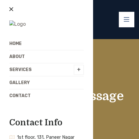
HOME
ABOUT
+
SERVICES
GALLERY
Swedish Massage
CONTACT
Contact Info
1st floor, 131, Paneer Nagar