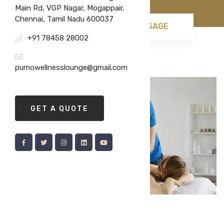
Main Rd, VGP Nagar, Mogappair,
Chennai, Tamil Nadu 600037
HOME
SWEDISH MASSAGE
+91 78458 28002
pumowellnesslounge@gmail.com
GET A QUOTE