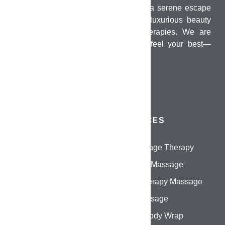
PUMO Wellness Salon & Spa offers a serene escape
in the heart of Chennai, combining luxurious beauty
treatments with holistic wellness therapies. We are
dedicated to helping you look and feel your best—
inside and out.
QUICK LINKS
SERVICES
Home
Oil Massage Therapy
About Us
Swedish Massage
Services
Aromatherapy Massage
Gallery
Thai Massage
Contact Us
Herbal Body Wrap