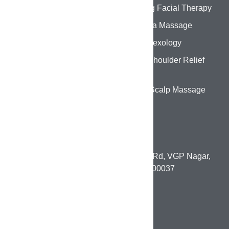
Hydrating Facial Therapy
Abhyanga Massage
Foot Reflexology
Back & Shoulder Relief
Therapy
Head & Scalp Massage
CONTACT DETAILS
1st Floor, 131, Paneer Nagar Main Rd, VGP Nagar,
Mogappair, Chennai, Tamil Nadu 600037
pumowellnesslounge@gmail.com
+91 80980 45799