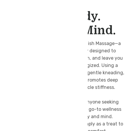
SWEDISH MASSAGE
Relax Your Body.
Refresh Your Mind.
Unwind with the timeless art of Swedish Massage—a
gentle yet effective full-body therapy designed to
melt away tension, improve circulation, and leave you
feeling lighter, calmer, and more energized. Using a
combination of long, flowing strokes, gentle kneading,
and rhythmic tapping, this massage promotes deep
relaxation while easing everyday muscle stiffness.
Perfect for first-time spa visitors or anyone seeking
stress relief, Swedish Massage is your go-to wellness
ritual to restore balance between body and mind.
Whether after a busy workweek or simply as a treat to