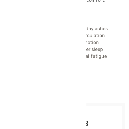
yourself, it’s the ultimate escape into comfort.
Benefits of Swedish Massage:
Relieves muscle tension and everyday aches
Improves blood flow and oxygen circulation
Enhances flexibility and range of motion
Promotes deep relaxation and better sleep
Reduces stress, anxiety, and mental fatigue
Supports overall
wellness and vitality
MAKE APPOINTMENT
Service Details