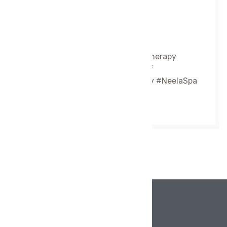
60 to 90 minutes
10:00 AM – 7:00 PM
#SwedishMassage #RelaxationTherapy
#FullBodyMassage #StressRelief
#WellnessCare #MassageTherapy #NeelaSpa
#PalakkadSpa #LuxurySpa