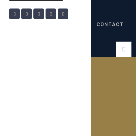
CONTACT
Gallery