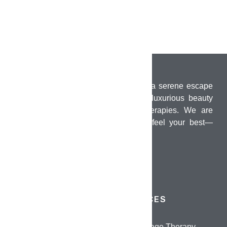
PUMO Wellness Salon & Spa offers a serene escape
in the heart of Chennai, combining luxurious beauty
treatments with holistic wellness therapies. We are
dedicated to helping you look and feel your best—
inside and out.
QUICK LINKS
SERVICES
Home
Oil Massage Therapy