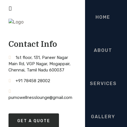
HOME
Contact Info
ABOUT
1st floor, 131, Paneer Nagar
Main Rd, VGP Nagar, Mogappair,
Chennai, Tamil Nadu 600037
+91 78458 28002
SERVICES
pumowellnesslounge@gmail.com
GALLERY
GET A QUOTE