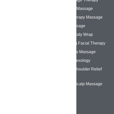
About Us
Swedish Massage
Services
Aromatherapy Massage
Gallery
Thai Massage
Contact Us
Herbal Body Wrap
Hydrating Facial Therapy
Abhyanga Massage
Foot Reflexology
Back & Shoulder Relief
Therapy
Head & Scalp Massage
CONTACT DETAILS