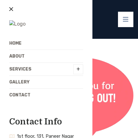
HOME
ABOUT
+
SERVICES
GALLERY
CONTACT
Contact Info
1st floor, 131, Paneer Nagar