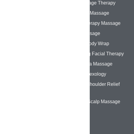
Home
Oil Massage Therapy
About Us
Swedish Massage
Services
Aromatherapy Massage
Gallery
Thai Massage
Contact Us
Herbal Body Wrap
Hydrating Facial Therapy
Abhyanga Massage
Foot Reflexology
Back & Shoulder Relief
Therapy
Head & Scalp Massage
CONTACT DETAILS