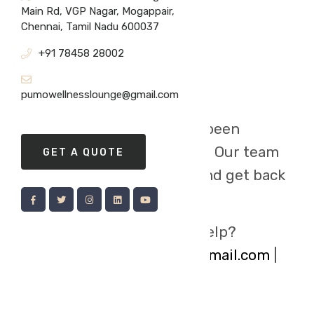
Main Rd, VGP Nagar, Mogappair,
Chennai, Tamil Nadu 600037
+91 78458 28002
pumowellnesslounge@gmail.com
Your message has been
successfully
submitted. Our team
GET A QUOTE
will review your inquiry and get back
to you Shortly
Need immediate help?
pumowellnesslounge@gmail.com
|
80980 45799