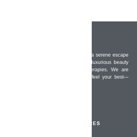
PUMO Wellness Salon & Spa offers a serene escape
in the heart of Chennai, combining luxurious beauty
treatments with holistic wellness therapies. We are
dedicated to helping you look and feel your best—
inside and out.
QUICK LINKS
SERVICES