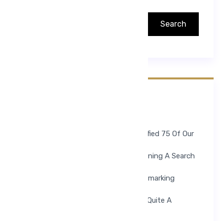
Search
Search
Recent Posts
Hello World!
To Help Ease The Process, We Identified 75 Of Our
Favorite Medical Blogs.
But There Is A Downside. Simply Running A Search
For Medical Blogs.
If You Find Yourself Constantly Bookmarking
Health Sections On News.
The Well Known Health Website Has Quite A
Collection Of Blogs.