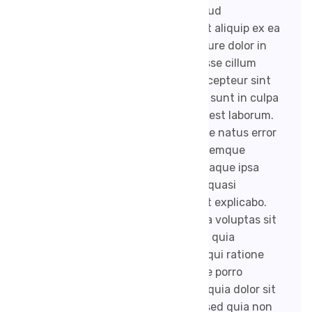
enim ad minim veniam, quis nostrud
exercitation ullamco laboris nisi ut aliquip ex ea
commodo consequat. Duis aute irure dolor in
reprehenderit in voluptate velit esse cillum
dolore eu fugiat nulla pariatur. Excepteur sint
occaecat cupidatat non proident, sunt in culpa
qui officia deserunt mollit anim id est laborum.
Sed ut perspiciatis unde omnis iste natus error
sit voluptatem accusantium doloremque
laudantium, totam rem aperiam, eaque ipsa
quae ab illo inventore veritatis et quasi
architecto beatae vitae dicta sunt explicabo.
Nemo enim ipsam voluptatem quia voluptas sit
aspernatur aut odit aut fugit, sed quia
consequuntur magni dolores eos qui ratione
voluptatem sequi nesciunt. Neque porro
quisquam est, qui dolorem ipsum quia dolor sit
amet, consectetur, adipisci velit, sed quia non