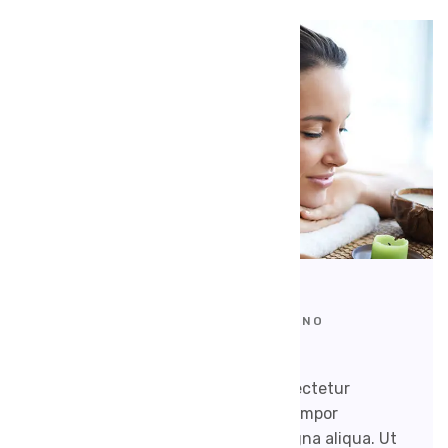
SEPTEMBER 17, 2020
WEBMAKERSIND@GMAIL.COM
NO
COMMENTS
Lorem ipsum dolor sit amet, consectetur
adipisicing elit, sed do eiusmod tempor
incididunt ut labore et dolore magna aliqua. Ut