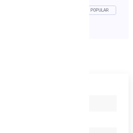
DESGIN
DEVELOP
POPULAR
USABILITY
Leave A Reply
Your name *
Your email *