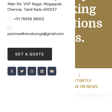
Main Rd, VGP Nagar, Mogappair,
Bookmarking
Chennai, Tamil Nadu 600037
+91 78458 28002
Health Sections
On News.
pumowellnesslounge@gmail.com
GET A QUOTE
HOME
BRANDING
IF YOU FIND YOURSELF CONSTANTLY
BOOKMARKING HEALTH SECTIONS ON NEWS.