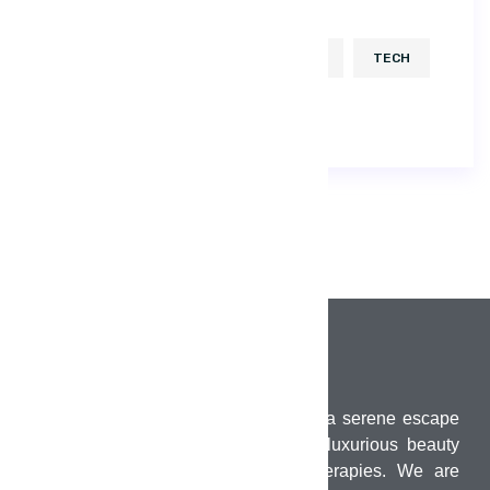
DEVELOP
HTML
ICON
KEYBOARD
KIT
POPULAR
TECH
USABILITY
UX
PUMO Wellness Salon & Spa offers a serene escape
in the heart of Chennai, combining luxurious beauty
treatments with holistic wellness therapies. We are