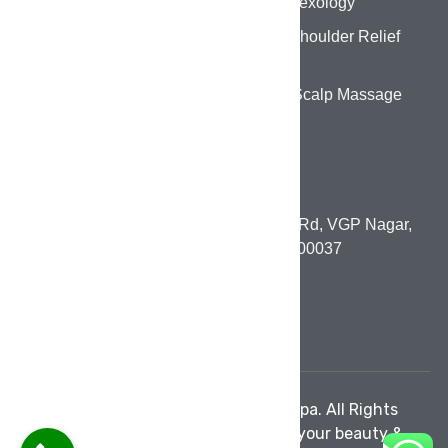
Foot Reflexology
Back & Shoulder Relief
Therapy
Head & Scalp Massage
CONTACT DETAILS
1st Floor, 131, Paneer Nagar Main Rd, VGP Nagar,
Mogappair, Chennai, Tamil Nadu 600037
pumowellnesslounge@gmail.com
+91 80980 45799
© 2026 PUMO Wellness Salon & Spa. All Rights
Reserved. | Crafted with care for your beauty &