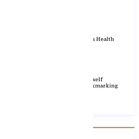
Hello World!
April 13, 2025
The Well Known Health
Website Has
September 17, 2020
If You Find Yourself
Constantly Bookmarking
September 17, 2020