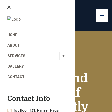
HOME
ABOUT
+
SERVICES
GALLERY
If You Find
CONTACT
Yourself
Contact Info
Constantly
1st floor, 131, Paneer Nagar