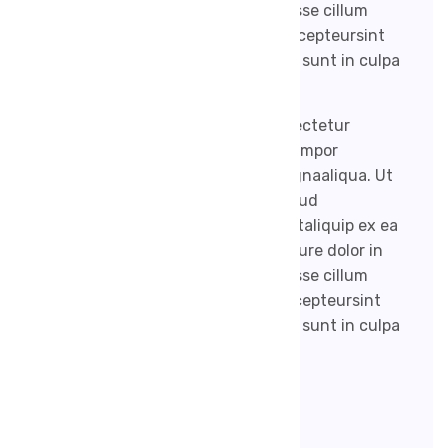
reprehenderit in voluptate velit esse cillum
dolore eu fugiat nulla pariatur. Excepteursint
occaecat cupidatat non proident, sunt in culpa
qui officia.
Lorem ipsum dolor sit amet, consectetur
adipisicing elit, sed do eiusmod tempor
incididunt ut labore et dolore magnaaliqua. Ut
enim ad minim veniam, quis nostrud
exercitation ullamco laboris nisi utaliquip ex ea
commodo consequat. Duis aute irure dolor in
reprehenderit in voluptate velit esse cillum
dolore eufugiat nulla pariatur. Excepteursint
occaecat cupidatat non proident, sunt in culpa
qui officia.
Post Tags