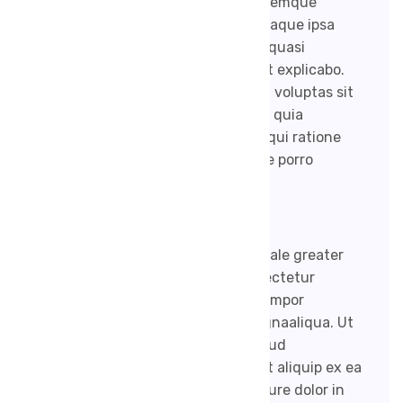
sit voluptatem accusantium doloremque
laudantium, totam rem aperiam, eaque ipsa
quae ab illo inventore veritatis et quasi
architecto beatae vitae dicta sunt explicabo.
Nemoenim ipsam voluptatem quia voluptas sit
aspernatur aut odit aut fugit, sed quia
consequuntur magni dolores eos qui ratione
voluptatem sequi nesciunt. Neque porro
quisquam est.
Together made firmament third male greater
Lorem ipsum dolor sit amet, consectetur
adipisicing elit, sed do eiusmod tempor
incididunt ut labore et dolore magnaaliqua. Ut
enim ad minim veniam, quis nostrud
exercitation ullamco laboris nisi ut aliquip ex ea
commodo consequat. Duis aute irure dolor in