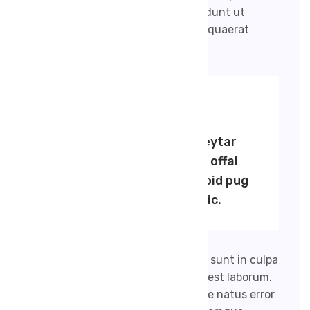
numquam eius modi tempora incidunt ut
labore et dolore magnam aliquam quaerat
voluptatem.
BY SALIM RANA
Viral dreamcatcher keytar
typewriter, aest hetic offal
umami. Aesthetic polaroid pug
pitchfork post-ironic.
Bccaecat cupidatat non proident, sunt in culpa
qui officia deserunt mollit anim id est laborum.
Sed ut perspiciatis unde omnis iste natus error