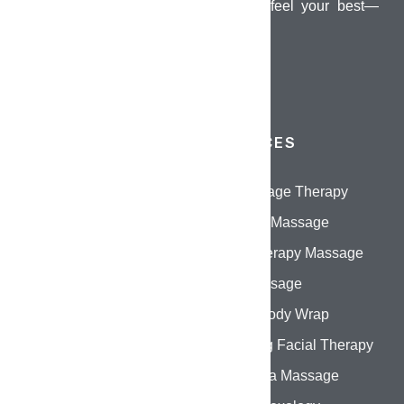
dedicated to helping you look and feel your best—
inside and out.
QUICK LINKS
SERVICES
Home
Oil Massage Therapy
About Us
Swedish Massage
Services
Aromatherapy Massage
Gallery
Thai Massage
Contact Us
Herbal Body Wrap
Hydrating Facial Therapy
Abhyanga Massage