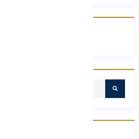
Recent Comments
No comments to show.
Recent Post